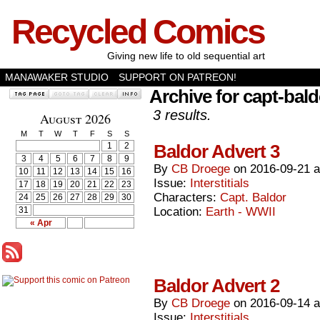
Recycled Comics
Giving new life to old sequential art
MANAWAKER STUDIO
SUPPORT ON PATREON!
Archive for capt-bald
3 results.
August 2026
M
T
W
T
F
S
S
1
2
Baldor Advert 3
3
4
5
6
7
8
9
By
CB Droege
on
2016-09-21
10
11
12
13
14
15
16
Issue:
Interstitials
17
18
19
20
21
22
23
Characters:
Capt. Baldor
24
25
26
27
28
29
30
31
Location:
Earth - WWII
« Apr
Baldor Advert 2
By
CB Droege
on
2016-09-14
Issue:
Interstitials