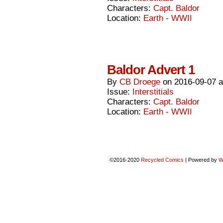
Characters:
Capt. Baldor
Location:
Earth - WWII
Baldor Advert 1
By
CB Droege
on
2016-09-07
Issue:
Interstitials
Characters:
Capt. Baldor
Location:
Earth - WWII
©2016-2020
Recycled Comics
|
Powered by
W