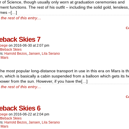
r of Science, though usually only worn at graduation ceremonies and
ent functions. The rest of his outfit – including the solid gold, lensless
ames –[…]
the rest of this entry…
C
leback Skies 7
oege
on
2016-06-30
at
2:07 pm
ttleback Skies
rs:
Harrold Bezos
,
Jansen
,
Lila Serano
:
Mars
he most popular long-distance transport in use in this era on Mars is t
n, which is basically a cabin suspended from a balloon which gets its 
power from the sun. However, if you have the[…]
the rest of this entry…
C
leback Skies 6
oege
on
2016-06-22
at
2:04 pm
ttleback Skies
rs:
Harrold Bezos
,
Jansen
,
Lila Serano
:
Mars