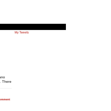
My Tweets
rano
t. There
omment