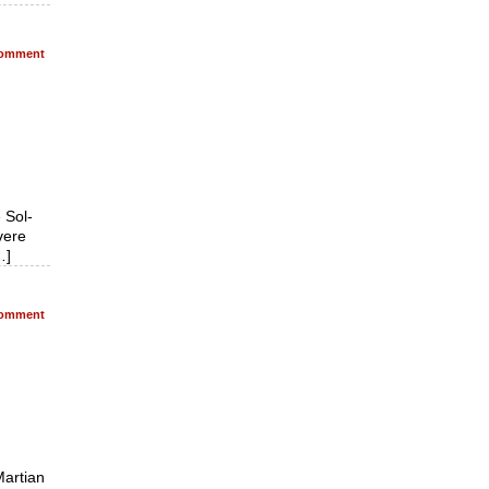
omment
 Sol-
vere
…]
omment
Martian