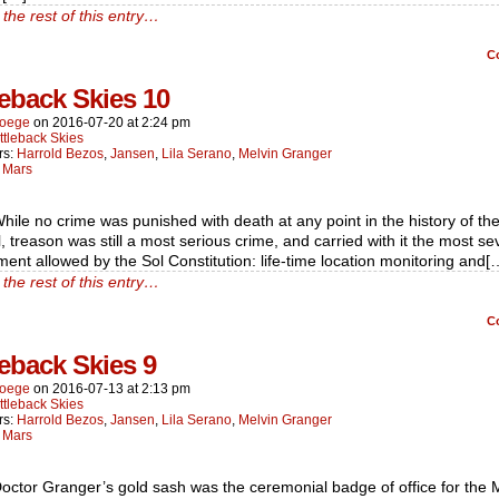
the rest of this entry…
C
leback Skies 10
oege
on
2016-07-20
at
2:24 pm
ttleback Skies
rs:
Harrold Bezos
,
Jansen
,
Lila Serano
,
Melvin Granger
:
Mars
hile no crime was punished with death at any point in the history of the
, treason was still a most serious crime, and carried with it the most se
ent allowed by the Sol Constitution: life-time location monitoring and[
the rest of this entry…
C
leback Skies 9
oege
on
2016-07-13
at
2:13 pm
ttleback Skies
rs:
Harrold Bezos
,
Jansen
,
Lila Serano
,
Melvin Granger
:
Mars
octor Granger’s gold sash was the ceremonial badge of office for the 