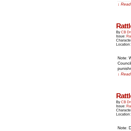
↓ Read 
Ratt
By
CB Dr
Issue:
Ra
Characte
Location
Note: W
Council
punishm
↓ Read 
Ratt
By
CB Dr
Issue:
Ra
Characte
Location
Note: D