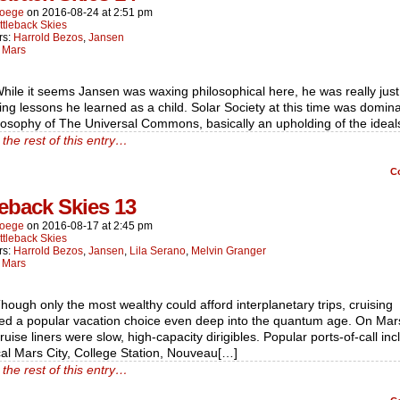
oege
on
2016-08-24
at
2:51 pm
ttleback Skies
rs:
Harrold Bezos
,
Jansen
:
Mars
hile it seems Jansen was waxing philosophical here, he was really just
ting lessons he learned as a child. Solar Society at this time was domin
losophy of The Universal Commons, basically an upholding of the ideal
the rest of this entry…
C
leback Skies 13
oege
on
2016-08-17
at
2:45 pm
ttleback Skies
rs:
Harrold Bezos
,
Jansen
,
Lila Serano
,
Melvin Granger
:
Mars
hough only the most wealthy could afford interplanetary trips, cruising
ed a popular vacation choice even deep into the quantum age. On Mar
ruise liners were slow, high-capacity dirigibles. Popular ports-of-call in
cal Mars City, College Station, Nouveau[…]
the rest of this entry…