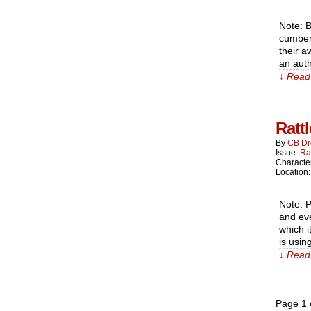
Note: B
cumber
their a
an aut
↓ Read 
Ratt
By
CB Dr
Issue:
Ra
Characte
Location
Note: P
and eve
which i
is usin
↓ Read 
Page 1 