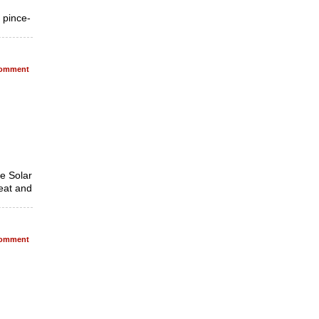
, pince-
omment
he Solar
heat and
omment