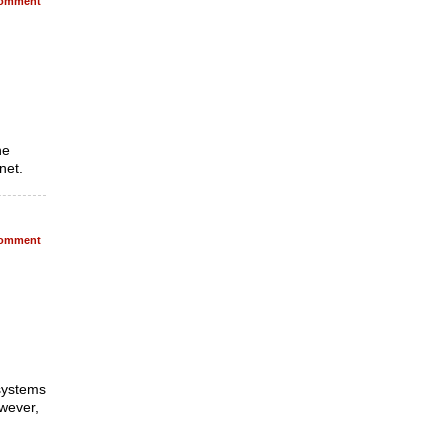
omment
he
net.
omment
 systems
wever,