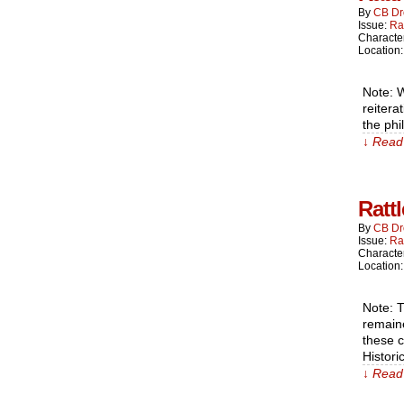
By
CB Dr
Issue:
Ra
Characte
Location
Note: W
reitera
the phi
↓ Read 
Ratt
By
CB Dr
Issue:
Ra
Characte
Location
Note: T
remain
these c
Histori
↓ Read 