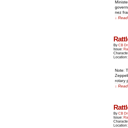
Ministe
governm
nez fr
↓ Read 
Ratt
By
CB Dr
Issue:
Ra
Characte
Location
Note: T
Zeppeli
rotary 
↓ Read 
Ratt
By
CB Dr
Issue:
Ra
Characte
Location