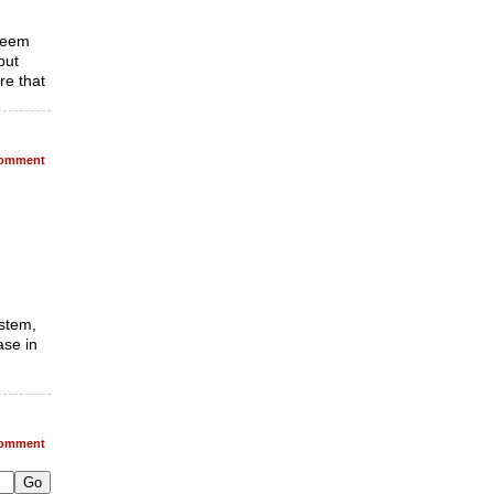
 seem
but
re that
omment
ystem,
ase in
omment