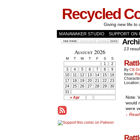
Recycled C
Giving new life to 
MANAWAKER STUDIO
SUPPORT ON 
Archi
13 resul
August 2026
M
T
W
T
F
S
S
Ratt
1
2
3
4
5
6
7
8
9
By
CB Dr
Issue:
Ra
10
11
12
13
14
15
16
Characte
17
18
19
20
21
22
23
Location
24
25
26
27
28
29
30
31
Note: V
« Apr
would n
were ve
↓ Read 
Ratt