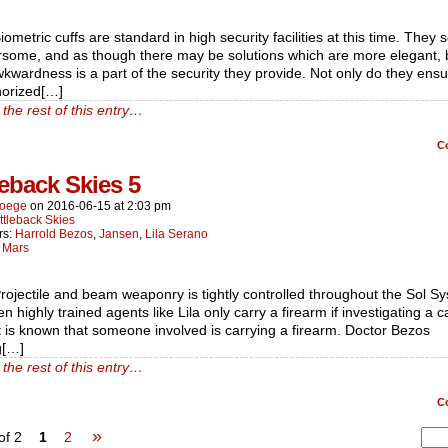
iometric cuffs are standard in high security facilities at this time. They
some, and as though there may be solutions which are more elegant, 
wkwardness is a part of the security they provide. Not only do they ensu
horized[…]
the rest of this entry…
C
leback Skies 5
oege
on
2016-06-15
at
2:03 pm
ttleback Skies
rs:
Harrold Bezos
,
Jansen
,
Lila Serano
:
Mars
rojectile and beam weaponry is tightly controlled throughout the Sol S
n highly trained agents like Lila only carry a firearm if investigating a c
t is known that someone involved is carrying a firearm. Doctor Bezos
g[…]
the rest of this entry…
C
»
of 2
1
2