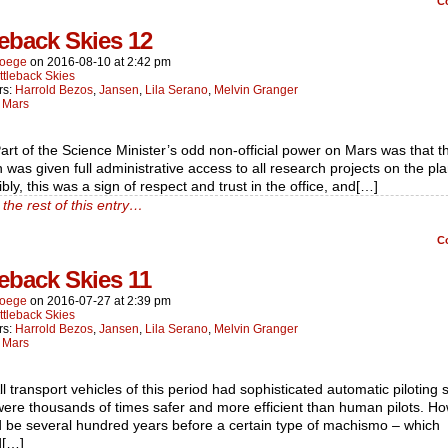
C
leback Skies 12
oege
on
2016-08-10
at
2:42 pm
ttleback Skies
rs:
Harrold Bezos
,
Jansen
,
Lila Serano
,
Melvin Granger
:
Mars
art of the Science Minister’s odd non-official power on Mars was that t
n was given full administrative access to all research projects on the pla
bly, this was a sign of respect and trust in the office, and[…]
the rest of this entry…
C
leback Skies 11
oege
on
2016-07-27
at
2:39 pm
ttleback Skies
rs:
Harrold Bezos
,
Jansen
,
Lila Serano
,
Melvin Granger
:
Mars
ll transport vehicles of this period had sophisticated automatic piloting
ere thousands of times safer and more efficient than human pilots. Ho
d be several hundred years before a certain type of machismo – which
d[…]