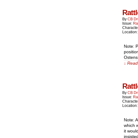
Ratt
By
CB Dr
Issue:
Ra
Characte
Location
Note: P
positio
Ostensi
↓ Read 
Ratt
By
CB Dr
Issue:
Ra
Characte
Location
Note: A
which w
it woul
insiste