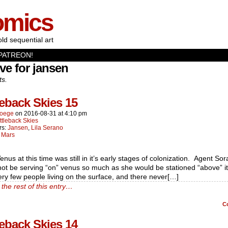
omics
old sequential art
PATREON!
ve for jansen
ts.
leback Skies 15
oege
on
2016-08-31
at
4:10 pm
ttleback Skies
rs:
Jansen
,
Lila Serano
:
Mars
enus at this time was still in it’s early stages of colonization. Agent So
ot be serving “on” venus so much as she would be stationed “above” i
ry few people living on the surface, and there never[…]
the rest of this entry…
C
leback Skies 14