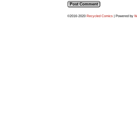
©2016-2020
Recycled Comics
|
Powered by
W