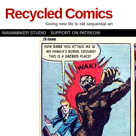
Recycled Comics
Giving new life to old sequential art
MANAWAKER STUDIO
SUPPORT ON PATREON!