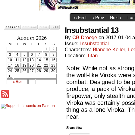
‹‹ First
‹ Prev
Next ›
Last
Insubstantial 13
August 2026
By
CB Droege
on
2017-01-04
Issue:
Insubstantial
M
T
W
T
F
S
S
Characters:
Blanche Keller
,
Le
1
2
3
4
5
6
7
8
9
Location:
Titan
10
11
12
13
14
15
16
17
18
19
20
21
22
23
Note: While not as strong
24
25
26
27
28
29
30
the wolf-like Viroka were 
31
combat. Designed to be p
« Apr
produce, a pack of Viroka
firepower, only stealth a
Viroka was certainly possi
thing as a lone Viroka. T
near.
Share this: