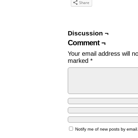
Share
Discussion ¬
Comment ¬
Your email address will n
marked
*
Notify me of new posts by email