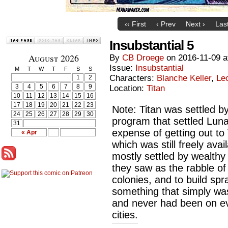
‹‹ First
‹ Prev
Next ›
Last
Insubstantial 5
August 2026
By
CB Droege
on
2016-11-09
a
Issue:
Insubstantial
M
T
W
T
F
S
S
Characters:
Blanche Keller
,
Le
1
2
3
4
5
6
7
8
9
Location:
Titan
10
11
12
13
14
15
16
17
18
19
20
21
22
23
Note: Titan was settled 
24
25
26
27
28
29
30
program that settled Lun
31
expense of getting out to
« Apr
which was still freely ava
mostly settled by wealthy
they saw as the rabble of
colonies, and to build spr
something that simply wa
and never had been on ev
cities.