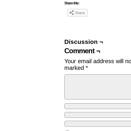
Share this:
Share
Discussion ¬
Comment ¬
Your email address will n
marked
*