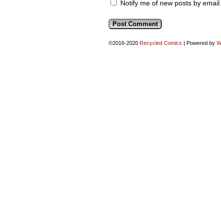
Notify me of new posts by email
©2016-2020
Recycled Comics
|
Powered by
W