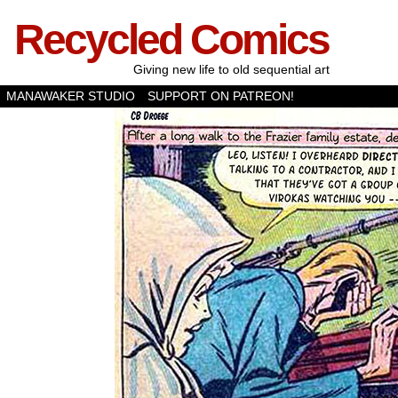
Recycled Comics
Giving new life to old sequential art
MANAWAKER STUDIO
SUPPORT ON PATREON!