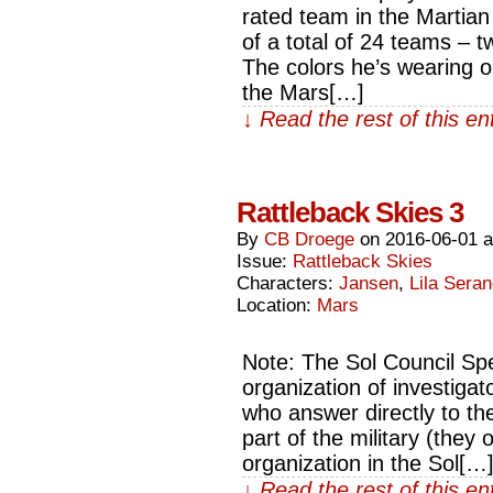
rated team in the Martian
of a total of 24 teams – 
The colors he’s wearing o
the Mars[…]
↓ Read the rest of this e
Rattleback Skies 3
By
CB Droege
on
2016-06-01
Issue:
Rattleback Skies
Characters:
Jansen
,
Lila Sera
Location:
Mars
Note: The Sol Council Sp
organization of investigat
who answer directly to the
part of the military (they 
organization in the Sol[…
↓ Read the rest of this e