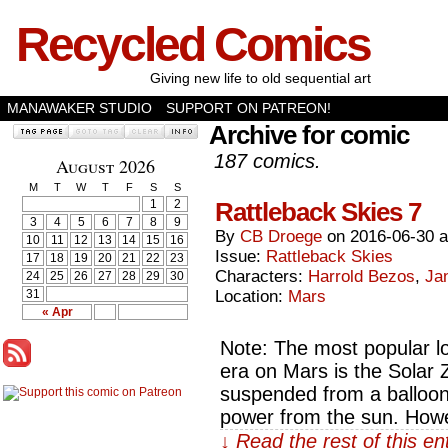
Recycled Comics
Giving new life to old sequential art
MANAWAKER STUDIO
SUPPORT ON PATREON!
Archive for comic
187 comics.
August 2026
M
T
W
T
F
S
S
1
2
Rattleback Skies 7
3
4
5
6
7
8
9
By
CB Droege
on
2016-06-30
10
11
12
13
14
15
16
Issue:
Rattleback Skies
17
18
19
20
21
22
23
Characters:
Harrold Bezos
,
Ja
24
25
26
27
28
29
30
31
Location:
Mars
« Apr
Note: The most popular lo
era on Mars is the Solar Z
suspended from a balloon 
power from the sun. Howe
↓ Read the rest of this e