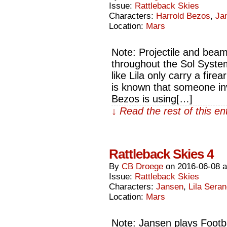
Issue:
Rattleback Skies
Characters:
Harrold Bezos
,
Ja
Location:
Mars
Note: Projectile and beam
throughout the Sol Syste
like Lila only carry a firea
is known that someone inv
Bezos is using[…]
↓ Read the rest of this e
Rattleback Skies 4
By
CB Droege
on
2016-06-08
Issue:
Rattleback Skies
Characters:
Jansen
,
Lila Sera
Location:
Mars
Note: Jansen plays Footba