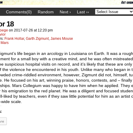
Comments(0)
Random
Next ›
Last ››
or 18
oege
on
2017-07-26
at
12:20 pm
vior
rs:
Frank Hollar
,
Garth Zigmunt
,
James Mouse
:
Mars
igmunt’s life began in an arcology in Louisiana on Earth. It was a roug
ment for a small boy with a creative mind, and he was often mistreate
ee suspicious hospital visits on record, and it’s likely that these are only
f the violence he encountered in his youth. Unlike many who began in t
wded crime-riddled environment, however, Zigmunt did not, himself, tu
e. He focused on his art, winning praise, honors, contests, and – finally
rships. Mars Collegium was happy to have him when he applied. They 
r his emigration to the red planet. He was a diligent and focused stude
l-liked by teachers, even if they saw little potential for him as an artist 
-wide scale.
s:
are