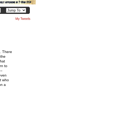
My Tweets
h
d. There
 the
hat
rn to
 –
even
nt who
on a