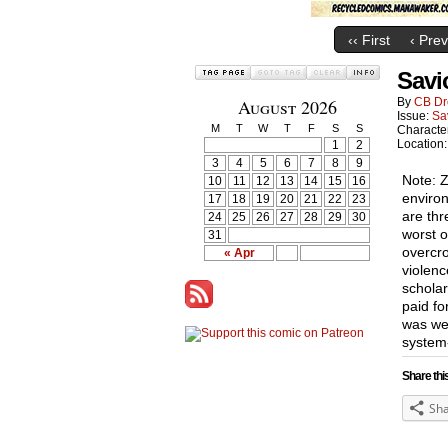
‹‹ First
‹ Prev
Savi
August 2026
By
CB Dr
Issue:
Sa
M
T
W
T
F
S
S
Characte
Location
1
2
3
4
5
6
7
8
9
Note: Z
10
11
12
13
14
15
16
environ
17
18
19
20
21
22
23
are thr
24
25
26
27
28
29
30
worst o
31
overcro
« Apr
violenc
schola
paid fo
was wel
system
Share thi
Sh