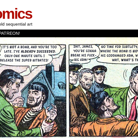
omics
old sequential art
PATREON!