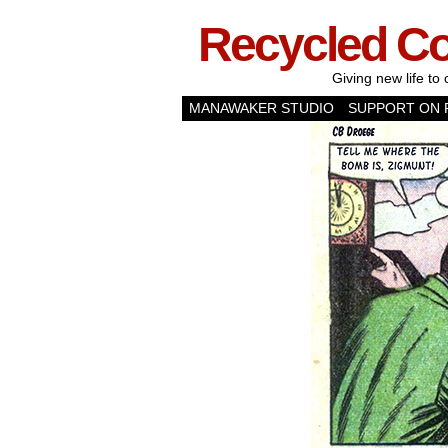
Recycled C
Giving new life to 
MANAWAKER STUDIO
SUPPORT ON 