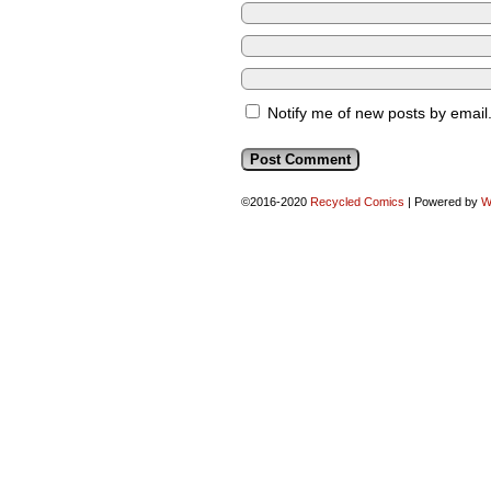
Notify me of new posts by email
©2016-2020
Recycled Comics
|
Powered by
W