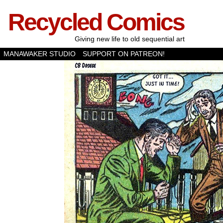
Recycled Comics
Giving new life to old sequential art
MANAWAKER STUDIO
SUPPORT ON PATREON!