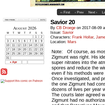
‹‹ First
‹ Prev
Next ›
La
Savior 20
August 2026
By
CB Droege
on
2017-08-09
Issue:
Savior
M
T
W
T
F
S
S
Characters:
Frank Hollar
,
Jame
1
2
3
4
5
6
7
8
9
Location:
Mars
10
11
12
13
14
15
16
17
18
19
20
21
22
23
Note: Of course, as mos
24
25
26
27
28
29
30
Zigmunt was right. His id
31
super nitrates into the a
« Apr
spores and reduce the wi
even if his methods were f
Once investigated, and pr
the one Zigmunt had cons
dozens of lives per year 
The courts later agreed w
Zigmunt had no authorizat