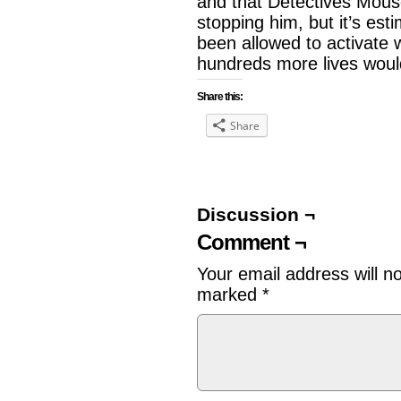
and that Detectives Mouse 
stopping him, but it’s est
been allowed to activate 
hundreds more lives wou
Share this:
Share
Discussion ¬
Comment ¬
Your email address will n
marked
*