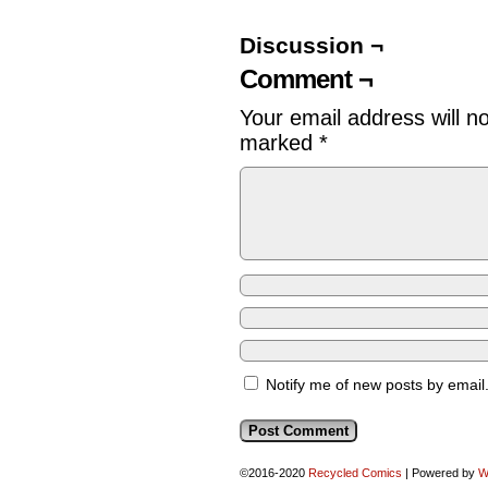
Discussion ¬
Comment ¬
Your email address will n
marked
*
Notify me of new posts by email
©2016-2020
Recycled Comics
|
Powered by
W