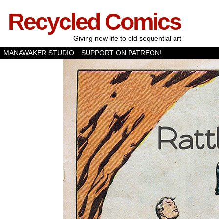
Recycled Comics
Giving new life to old sequential art
MANAWAKER STUDIO
SUPPORT ON PATREON!