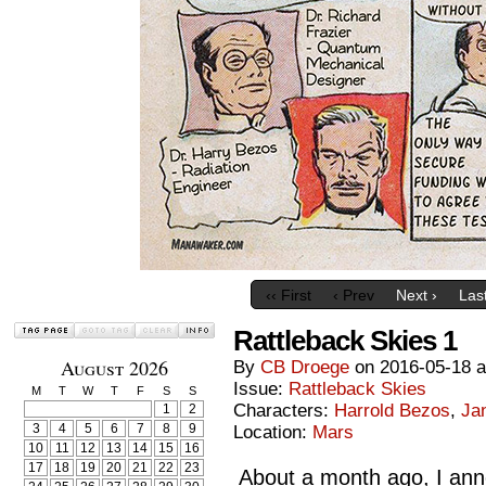
‹‹ First
‹ Prev
Next ›
Last
Rattleback Skies 1
August 2026
By
CB Droege
on
2016-05-18
Issue:
Rattleback Skies
M
T
W
T
F
S
S
Characters:
Harrold Bezos
,
Ja
1
2
3
4
5
6
7
8
9
Location:
Mars
10
11
12
13
14
15
16
17
18
19
20
21
22
23
About a month ago, I ann