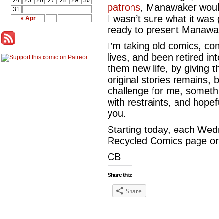
24
25
26
27
28
29
30
patrons
, Manawaker would
31
I wasn’t sure what it was 
« Apr
ready to present Manawa
I’m taking old comics, com
lives, and been retired in
them new life, by giving 
original stories remains, b
challenge for me, somethin
with restraints, and hopeful
you.
Starting today, each Wedn
Recycled Comics page or s
CB
Share this:
Share