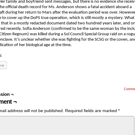
er family and boyfriend sent messages, but there is no evidence she recei
he official death record for Ms. Anderson shows a fatal accident aboard a
aft during her return to Mars after the evaluation period was over. However
ie to cover up the DoPS true operation, which is still mostly a mystery. Wha
 that in a mostly redacted document dated two hundred years later, and on
ed recently, Sofia Anderson (confirmed to be the same woman by the inclu
 Citizen Regnum) was killed during a Sol Council Special Group raid on a rogu
nclave. It’s unclear whether she was fighting for the SCSG or the coven, an
dication of her biological age at the time.
s:
are
Comme
sion ¬
ent ¬
ail address will not be published.
Required fields are marked
*