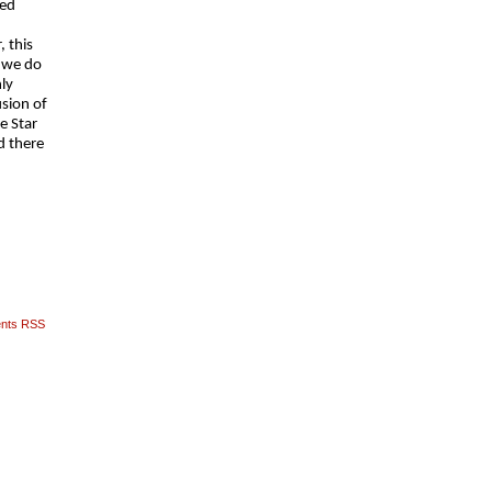
ved
, this
t we do
ly
sion of
e Star
d there
nts RSS