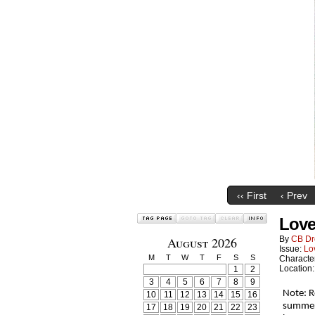
‹‹ First
‹ Prev
Love
August 2026
By
CB Dr
Issue:
Lo
M
T
W
T
F
S
S
Characte
Location
1
2
3
4
5
6
7
8
9
Note: R
10
11
12
13
14
15
16
summer 
17
18
19
20
21
22
23