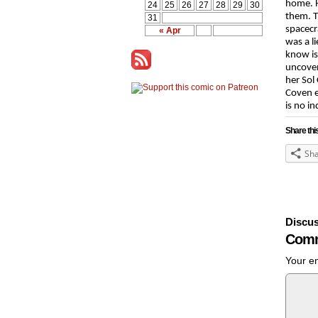
home. H
24
25
26
27
28
29
30
them. T
31
spacecr
« Apr
was a l
know is
uncover
her Sol
Coven e
is no in
Share thi
Sh
Discus
Comm
Your em