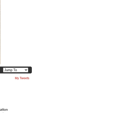
My Tweets
ation