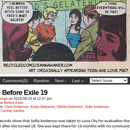
Comments(0)
Random
Next ›
Last ››
 Before Exile 19
oege
on
2019-09-25
at
12:47 pm
ve Before Exile
rs:
Clem Anderson
,
Kolya Baklanov
,
Odella Anderson
,
Sofia Anderson
:
Central Xanthe
ecords show that Sofia Anderson was taken to Luna City for evaluation the
after she turned 18. She was kept there for 16 months with no communic