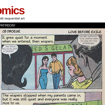
omics
old sequential art
PATREON!