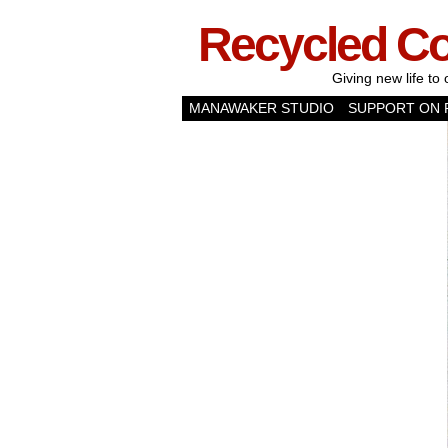
Recycled C
Giving new life to 
MANAWAKER STUDIO
SUPPORT ON 