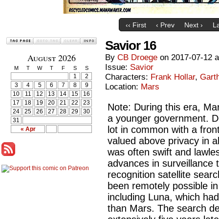
‹‹ First
‹ Prev
Next ›
La
Savior 16
August 2026
By
CB Droege
on
2017-07-12
Issue:
Savior
M
T
W
T
F
S
S
Characters:
Frank Hollar
,
Gart
1
2
3
4
5
6
7
8
9
Location:
Mars
10
11
12
13
14
15
16
17
18
19
20
21
22
23
Note: During this era, Mars
24
25
26
27
28
29
30
a younger government. Des
31
lot in common with a fron
« Apr
valued above privacy in a
was often swift and lawles
advances in surveillance t
recognition satellite sea
been remotely possible in 
including Luna, which had 
than Mars. The search de