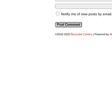
Notify me of new posts by email
©2016-2020
Recycled Comics
|
Powered by
W