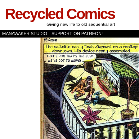
Recycled Comics
Giving new life to old sequential art
MANAWAKER STUDIO
SUPPORT ON PATREON!