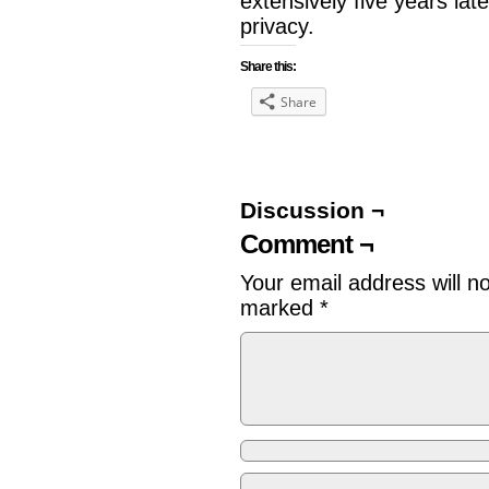
extensively five years lat
privacy.
Share this:
Share
Discussion ¬
Comment ¬
Your email address will n
marked
*