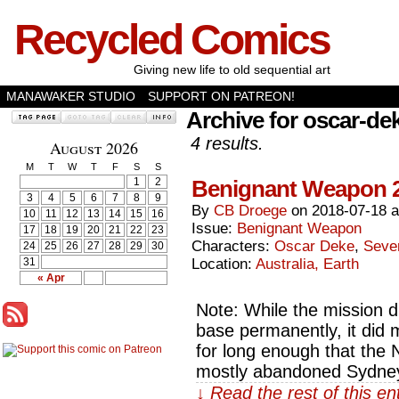
Recycled Comics
Giving new life to old sequential art
MANAWAKER STUDIO
SUPPORT ON PATREON!
Archive for oscar-de
4 results.
August 2026
M
T
W
T
F
S
S
1
2
Benignant Weapon 
3
4
5
6
7
8
9
By
CB Droege
on
2018-07-18
10
11
12
13
14
15
16
Issue:
Benignant Weapon
17
18
19
20
21
22
23
Characters:
Oscar Deke
,
Seve
24
25
26
27
28
29
30
31
Location:
Australia, Earth
« Apr
Note: While the mission d
base permanently, it did 
for long enough that the
mostly abandoned Sydney
↓ Read the rest of this e