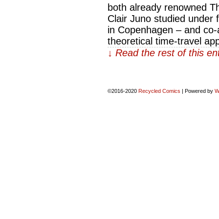
both already renowned The
Clair Juno studied under 
in Copenhagen – and co-
theoretical time-travel ap
↓ Read the rest of this e
©2016-2020
Recycled Comics
|
Powered by
W