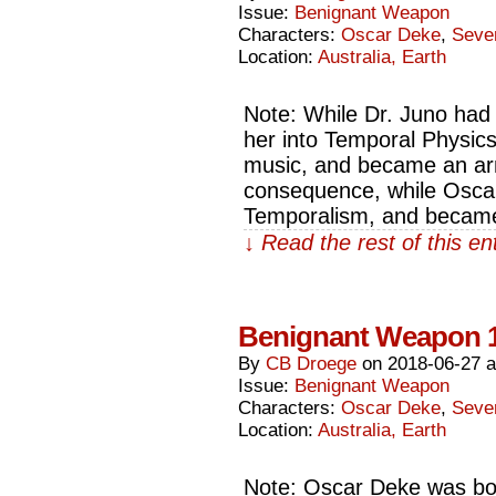
Issue:
Benignant Weapon
Characters:
Oscar Deke
,
Seve
Location:
Australia, Earth
Note: While Dr. Juno had
her into Temporal Physics,
music, and became an armo
consequence, while Oscar
Temporalism, and becam
↓ Read the rest of this e
Benignant Weapon 
By
CB Droege
on
2018-06-27
Issue:
Benignant Weapon
Characters:
Oscar Deke
,
Seve
Location:
Australia, Earth
Note: Oscar Deke was bo