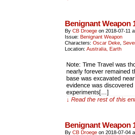
Benignant Weapon 
By
CB Droege
on
2018-07-11
a
Issue:
Benignant Weapon
Characters:
Oscar Deke
,
Seve
Location:
Australia, Earth
Note: Time Travel was tho
nearly forever remained th
base was excavated nearly
evidence was discovered t
experiments[…]
↓ Read the rest of this e
Benignant Weapon 
By
CB Droege
on
2018-07-04