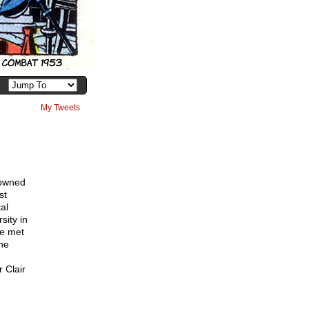
My Tweets
nowned
st
al
sity in
he met
he
r Clair