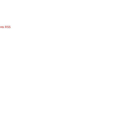
nts RSS