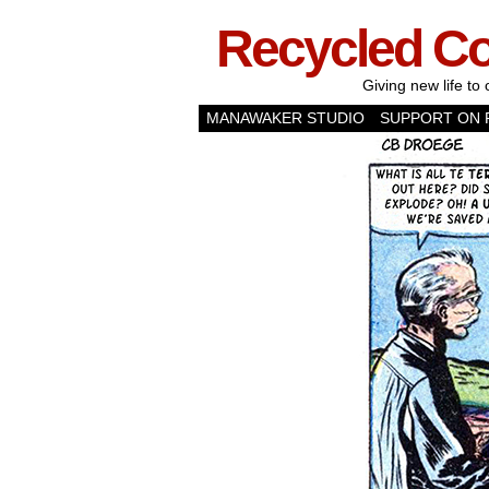
Recycled C
Giving new life to 
MANAWAKER STUDIO
SUPPORT ON 