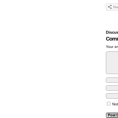
Sh
Discus
Comm
Your em
Not