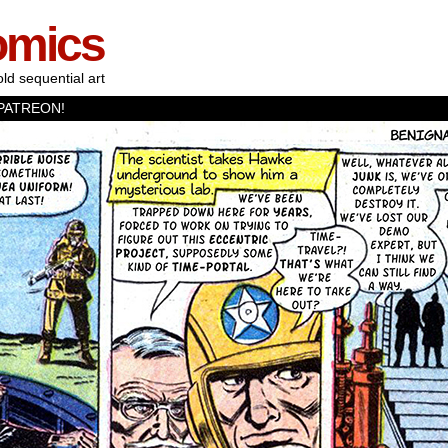
omics
old sequential art
PATREON!