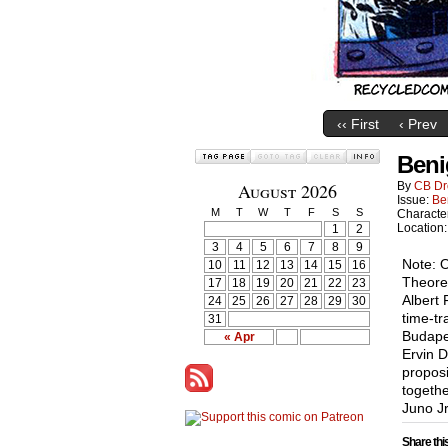
‹‹ First
‹ Prev
Beni
August 2026
By
CB Dr
Issue:
Be
M
T
W
T
F
S
S
Characte
Location
1
2
3
4
5
6
7
8
9
Note: 
10
11
12
13
14
15
16
Theoret
17
18
19
20
21
22
23
Albert 
24
25
26
27
28
29
30
time-tr
31
Budape
« Apr
Ervin D
proposi
togethe
Juno Jr
Share thi