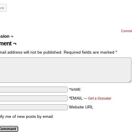
are
Comme
sion ¬
ent ¬
ail address will not be published.
Required fields are marked
*
*NAME
*EMAIL
—
Get a Gravatar
Website URL
ify me of new posts by email.