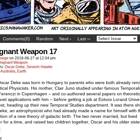
Comments(0)
Random
Next ›
Last ››
gnant Weapon 17
oege
on
2018-06-27
at
12:04 pm
nignant Weapon
rs:
Oscar Deke
,
Severin Hawke
:
Australia, Earth
Oscar Deke was born in Hungary to parents who were both already re
ical Physicists. His mother, Clair Juno studied under famous Temporali
Ferenczi in Copenhagen – and co-authored several papers on theoretic
avel applications with him – before getting a job at Eotvos Lorand Univer
st, heading up their new Temporal Studies department. It was there s
eke, an astrophysicist who had already made a name for himself with t
tion of a new theory of galactic birth. The two never married, but lived
r for a time, and raised two children together, Oscar and his older siste
.
s: