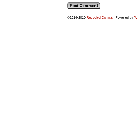
©2016-2020
Recycled Comics
|
Powered by
W