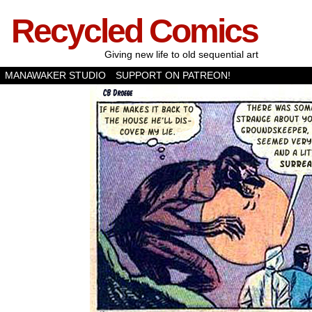
Recycled Comics
Giving new life to old sequential art
MANAWAKER STUDIO
SUPPORT ON PATREON!