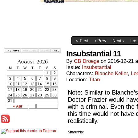
‹‹ First
‹ Prev
Next ›
Last
Insubstantial 11
August 2026
By
CB Droege
on
2016-12-21
Issue:
Insubstantial
M
T
W
T
F
S
S
Characters:
Blanche Keller
,
Le
1
2
3
4
5
6
7
8
9
Location:
Titan
10
11
12
13
14
15
16
17
18
19
20
21
22
23
Note: Similar to Blanche’s
24
25
26
27
28
29
30
Doctor Frazier would have
31
with a criminal. Even the 
« Apr
this time would not have
realistically.
Share this: