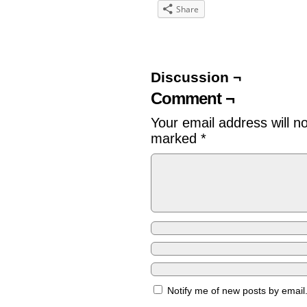
Share
Discussion ¬
Comment ¬
Your email address will n
marked
*
Notify me of new posts by email