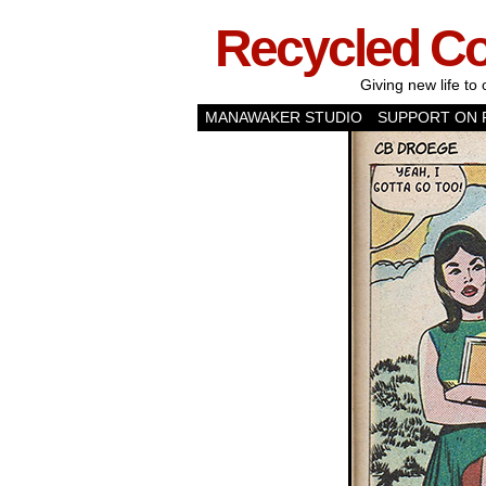
Recycled C
Giving new life to 
MANAWAKER STUDIO
SUPPORT ON 