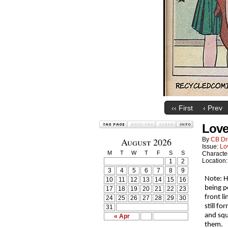
‹‹ First
‹ Prev
Love
August 2026
By
CB Dr
Issue:
Lo
M
T
W
T
F
S
S
Characte
Location
1
2
3
4
5
6
7
8
9
Note: H
10
11
12
13
14
15
16
being p
17
18
19
20
21
22
23
front l
24
25
26
27
28
29
30
still f
31
and squ
« Apr
them.