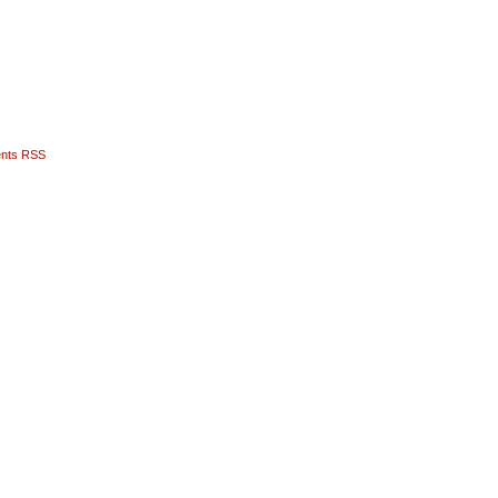
nts RSS