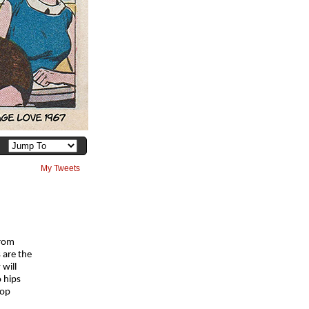
My Tweets
from
 are the
 will
o hips
top