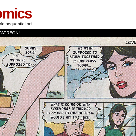
omics
old sequential art
PATREON!