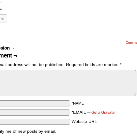
s:
are
Comme
sion ¬
ent ¬
ail address will not be published.
Required fields are marked
*
*NAME
*EMAIL
—
Get a Gravatar
Website URL
ify me of new posts by email.