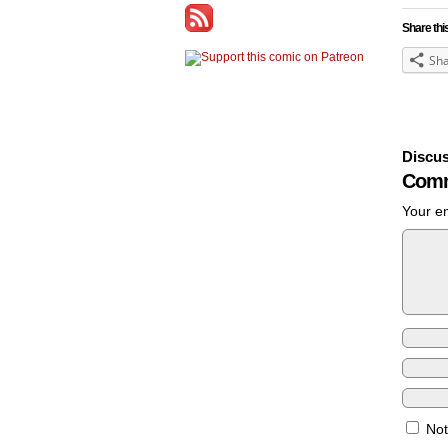
Share thi
Sh
Discus
Comm
Your em
Not