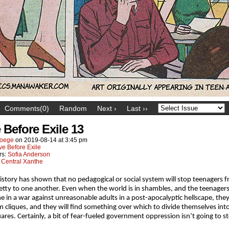
Comments(0)
Random
Next ›
Last ››
 Before Exile 13
oege
on
2019-08-14
at
3:45 pm
ve Before Exile
rs:
Sofia Anderson
:
Central Xanthe
istory has shown that no pedagogical or social system will stop teenagers 
etty to one another. Even when the world is in shambles, and the teenagers
ine in a war against unreasonable adults in a post-apocalyptic hellscape, they
orm cliques, and they will find something over which to divide themselves int
ares. Certainly, a bit of fear-fueled government oppression isn’t going to s