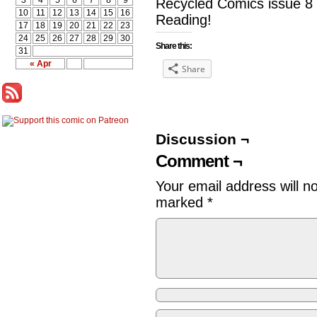
3
4
5
6
7
8
9
Recycled Comics issue 8 
10
11
12
13
14
15
16
Reading!
17
18
19
20
21
22
23
24
25
26
27
28
29
30
Share this:
31
« Apr
Share
Discussion ¬
Comment ¬
Your email address will n
marked
*