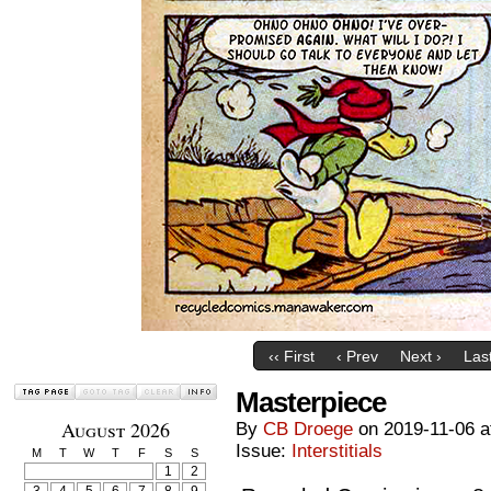
‹‹ First
‹ Prev
Next ›
Last
Masterpiece
August 2026
By
CB Droege
on
2019-11-06
a
Issue:
Interstitials
M
T
W
T
F
S
S
1
2