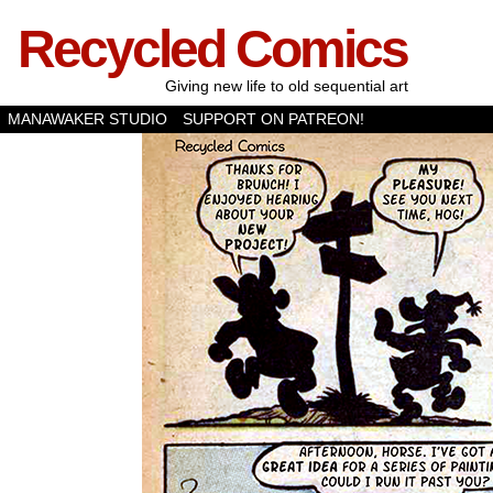
Recycled Comics
Giving new life to old sequential art
MANAWAKER STUDIO
SUPPORT ON PATREON!