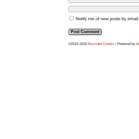
Notify me of new posts by email
©2016-2020
Recycled Comics
|
Powered by
W