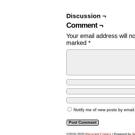
Discussion ¬
Comment ¬
Your email address will n
marked
*
Notify me of new posts by email
©2016-2020
Recycled Comics
|
Powered by
W