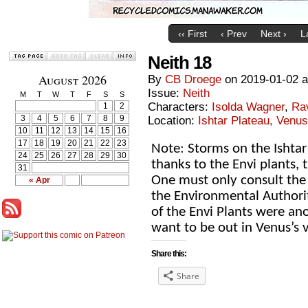
‹‹ First
‹ Prev
Next ›
L
Neith 18
August 2026
By
CB Droege
on
2019-01-02
Issue:
Neith
M
T
W
T
F
S
S
Characters:
Isolda Wagner
,
Ra
1
2
3
4
5
6
7
8
9
Location:
Ishtar Plateau, Venus
10
11
12
13
14
15
16
17
18
19
20
21
22
23
Note: Storms on the Ishta
24
25
26
27
28
29
30
thanks to the Envi plants, 
31
One must only consult the 
« Apr
the Environmental Authorit
of the Envi Plants were an
want to be out in Venus’s v
Share this:
Share