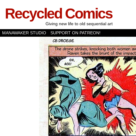
Recycled Comics
Giving new life to old sequential art
MANAWAKER STUDIO
SUPPORT ON PATREON!