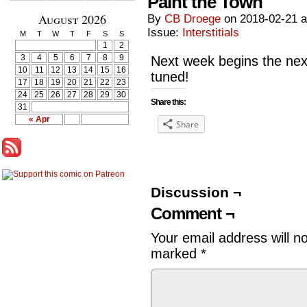
Paint the Town
August 2026
By
CB Droege
on
2018-02-21
Issue:
Interstitials
M
T
W
T
F
S
S
1
2
3
4
5
6
7
8
9
Next week begins the nex
10
11
12
13
14
15
16
tuned!
17
18
19
20
21
22
23
24
25
26
27
28
29
30
Share this:
31
« Apr
Share
Discussion ¬
Comment ¬
Your email address will n
marked
*