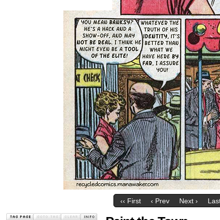
‹‹ First
‹ Prev
Next ›
Last