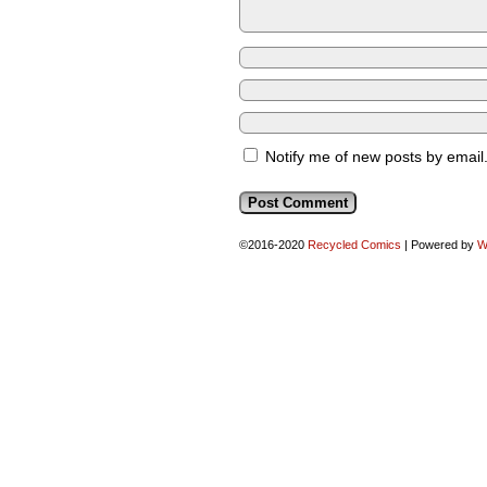
Notify me of new posts by email
©2016-2020
Recycled Comics
|
Powered by
W