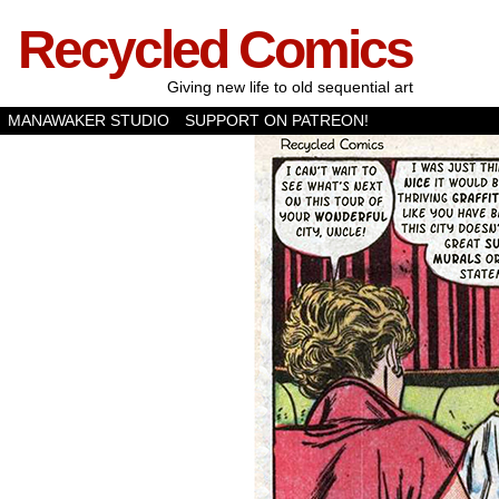
Recycled Comics
Giving new life to old sequential art
MANAWAKER STUDIO
SUPPORT ON PATREON!