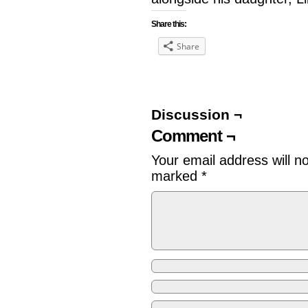
Share this:
Share
Discussion ¬
Comment ¬
Your email address will n
marked
*