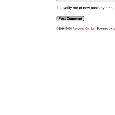
Notify me of new posts by email
©2016-2020
Recycled Comics
|
Powered by
W