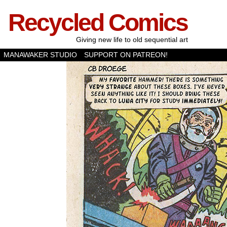
Recycled Comics
Giving new life to old sequential art
MANAWAKER STUDIO
SUPPORT ON PATREON!