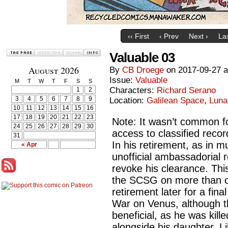
‹‹ First
‹ Prev
Next ›
Las
Valuable 03
August 2026
By
CB Droege
on
2017-09-27
Issue:
Valuable
M
T
W
T
F
S
S
Characters:
Richard Serano
1
2
3
4
5
6
7
8
9
Location:
Galilean Space
,
Luna
10
11
12
13
14
15
16
17
18
19
20
21
22
23
Note: It wasn’t common for
24
25
26
27
28
29
30
access to classified reco
31
In his retirement, as in m
« Apr
unofficial ambassadorial 
revoke his clearance. Thi
the SCSG on more than o
retirement later for a fin
War on Venus, although th
beneficial, as he was killed
alongside his daughter, Li