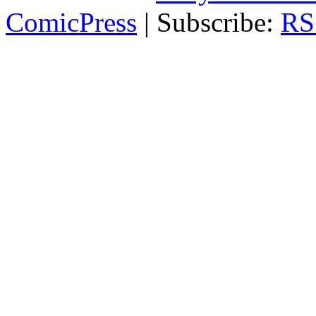
ComicPress
|
Subscribe:
RS