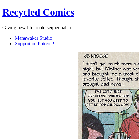
Recycled Comics
Giving new life to old sequential art
Manawaker Studio
Support on Patreon!