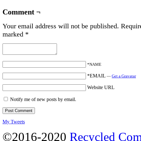
Comment ¬
Your email address will not be published.
Require
marked
*
*NAME
*EMAIL
—
Get a Gravatar
Website URL
Notify me of new posts by email.
My Tweets
©2016-2020
Recycled Com