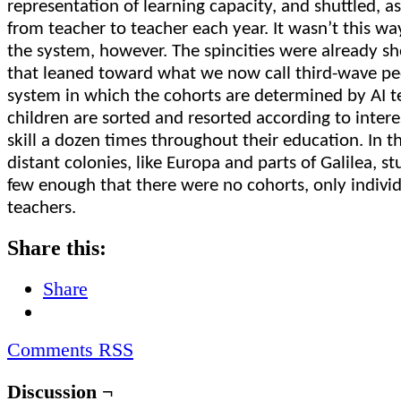
representation of learning capacity, and shuttled, as
from teacher to teacher each year. It wasn’t this w
the system, however. The spincities were already s
that leaned toward what we now call third-wave pe
system in which the cohorts are determined by AI t
children are sorted and resorted according to intere
skill a dozen times throughout their education. In 
distant colonies, like Europa and parts of Galilea, s
few enough that there were no cohorts, only individu
teachers.
Share this:
Share
Comments RSS
Discussion ¬