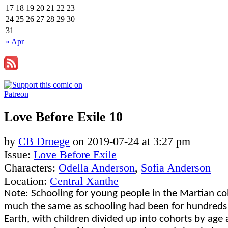
17
18
19
20
21
22
23
24
25
26
27
28
29
30
31
« Apr
Love Before Exile 10
by
CB Droege
on
2019-07-24
at
3:27 pm
Issue:
Love Before Exile
Characters:
Odella Anderson
,
Sofia Anderson
Location:
Central Xanthe
Note: Schooling for young people in the Martian co
much the same as schooling had been for hundreds 
Earth, with children divided up into cohorts by age 