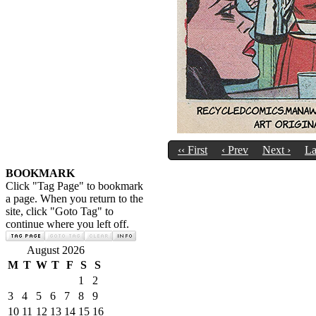
‹‹ First
‹ Prev
Next ›
La
BOOKMARK
Click "Tag Page" to bookmark
a page. When you return to the
site, click "Goto Tag" to
continue where you left off.
August 2026
M
T
W
T
F
S
S
1
2
3
4
5
6
7
8
9
10
11
12
13
14
15
16