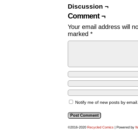
Discussion ¬
Comment ¬
Your email address will n
marked
*
Notify me of new posts by email
©2016-2020
Recycled Comics
|
Powered by
W