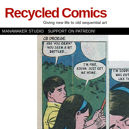
Recycled Comics
Giving new life to old sequential art
MANAWAKER STUDIO
SUPPORT ON PATREON!