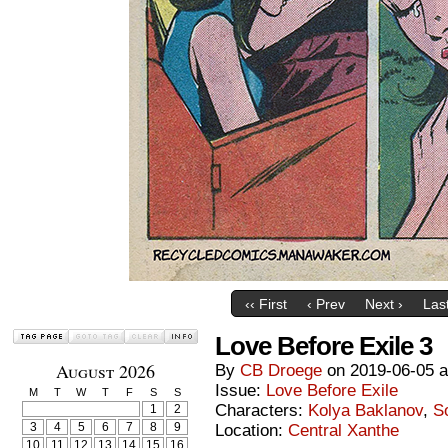
‹‹ First
‹ Prev
Next ›
Last
Love Before Exile 3
August 2026
By
CB Droege
on
2019-06-05
Issue:
Love Before Exile
M
T
W
T
F
S
S
Characters:
Kolya Baklanov
,
S
1
2
3
4
5
6
7
8
9
Location:
Central Xanthe
10
11
12
13
14
15
16