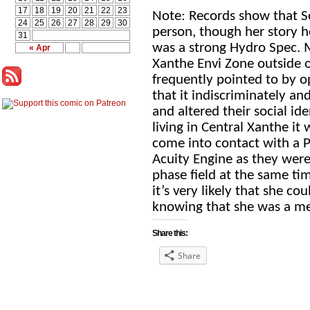
17
18
19
20
21
22
23
Note: Records show that So
24
25
26
27
28
29
30
person, though her story he
31
was a strong Hydro Spec. M
« Apr
Xanthe Envi Zone outside o
frequently pointed to by 
that it indiscriminately an
and altered their social ide
living in Central Xanthe it
come into contact with a 
Acuity Engine as they were 
phase field at the same tim
it’s very likely that she co
knowing that she was a me
Share this:
Share