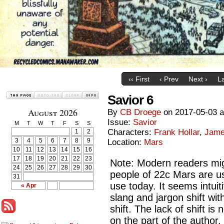
‹‹ First
‹ Prev
Next ›
La
Savior 6
August 2026
By
CB Droege
on
2017-05-03
Issue:
Savior
M
T
W
T
F
S
S
Characters:
Frank Hollar
,
Jame
1
2
3
4
5
6
7
8
9
Location:
Mars
10
11
12
13
14
15
16
17
18
19
20
21
22
23
Note: Modern readers mig
24
25
26
27
28
29
30
people of 22c Mars are u
31
use today. It seems intuit
« Apr
slang and jargon shift wit
shift. The lack of shift is 
on the part of the author, 