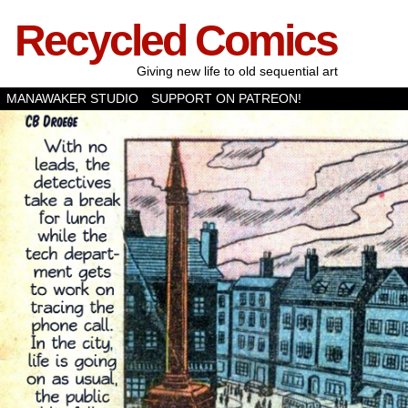
Recycled Comics
Giving new life to old sequential art
MANAWAKER STUDIO
SUPPORT ON PATREON!