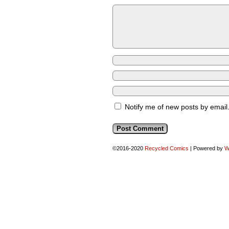
Notify me of new posts by email
©2016-2020
Recycled Comics
|
Powered by
W