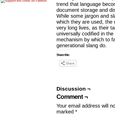
trend that language becom
document storage and dis
While some jargon and sl
which they are used, the
very long lives, as their
universally codified in th
mechanism by which to fa
generational slang do.
Share this:
Share
Discussion ¬
Comment ¬
Your email address will n
marked
*