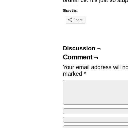
ordnance. It’s just so
stup
Share this:
Share
Discussion ¬
Comment ¬
Your email address will n
marked
*