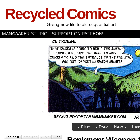
Recycled Comics
Giving new life to old sequential art
MANAWAKER STUDIO
SUPPORT ON PATREON!
‹‹ First
‹ Prev
Next ›
Last