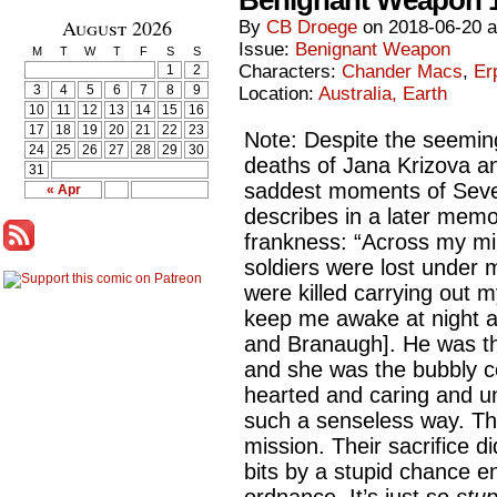
Benignant Weapon 
August 2026
By
CB Droege
on
2018-06-20
Issue:
Benignant Weapon
M
T
W
T
F
S
S
Characters:
Chander Macs
,
Er
1
2
3
4
5
6
7
8
9
Location:
Australia, Earth
10
11
12
13
14
15
16
17
18
19
20
21
22
23
Note: Despite the seeming
24
25
26
27
28
29
30
deaths of Jana Krizova a
31
saddest moments of Seve
« Apr
describes in a later memoi
frankness: “Across my mil
soldiers were lost unde
were killed carrying out m
keep me awake at night a
and Branaugh]. He was the 
and she was the bubbly c
hearted and caring and un
such a senseless way. Th
mission. Their sacrifice d
bits by a stupid chance e