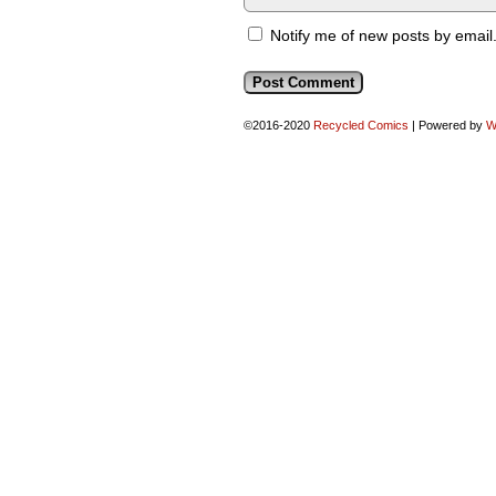
Notify me of new posts by email
©2016-2020
Recycled Comics
|
Powered by
W