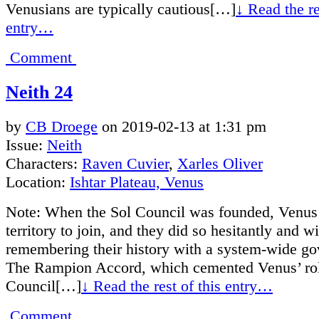
Venusians are typically cautious[…]
↓ Read the re
entry…
Comment
Neith 24
by
CB Droege
on
2019-02-13
at
1:31 pm
Issue:
Neith
Characters:
Raven Cuvier
,
Xarles Oliver
Location:
Ishtar Plateau, Venus
Note: When the Sol Council was founded, Venus 
territory to join, and they did so hesitantly and w
remembering their history with a system-wide g
The Rampion Accord, which cemented Venus’ role
Council[…]
↓ Read the rest of this entry…
Comment