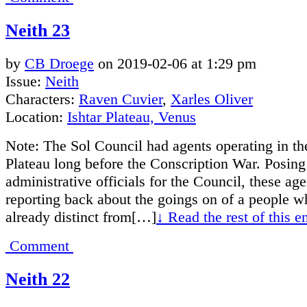
Neith 23
by
CB Droege
on
2019-02-06
at
1:29 pm
Issue:
Neith
Characters:
Raven Cuvier
,
Xarles Oliver
Location:
Ishtar Plateau, Venus
Note: The Sol Council had agents operating in the
Plateau long before the Conscription War. Posing
administrative officials for the Council, these ag
reporting back about the goings on of a people 
already distinct from[…]
↓ Read the rest of this 
Comment
Neith 22