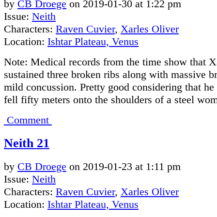
by
CB Droege
on
2019-01-30
at
1:22 pm
Issue:
Neith
Characters:
Raven Cuvier
,
Xarles Oliver
Location:
Ishtar Plateau, Venus
Note: Medical records from the time show that X
sustained three broken ribs along with massive b
mild concussion. Pretty good considering that he 
fell fifty meters onto the shoulders of a steel wo
Comment
Neith 21
by
CB Droege
on
2019-01-23
at
1:11 pm
Issue:
Neith
Characters:
Raven Cuvier
,
Xarles Oliver
Location:
Ishtar Plateau, Venus