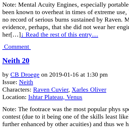
Note: Mental Acuity Engines, especially portable
been known to overheat in times of extreme use,
no record of serious burns sustained by Raven. 
evidence, perhaps, that she did not wear her engi
her[…]
↓ Read the rest of this entry…
Comment
Neith 20
by
CB Droege
on
2019-01-16
at
1:30 pm
Issue:
Neith
Characters:
Raven Cuvier
,
Xarles Oliver
Location:
Ishtar Plateau, Venus
Note: The footrace was the most popular phys sp
contest (due to it being one of the skills least like
further enhanced by other acuities) and thus we h