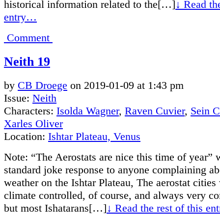
historical information related to the[…]
↓ Read the
entry…
Comment
Neith 19
by
CB Droege
on
2019-01-09
at
1:43 pm
Issue:
Neith
Characters:
Isolda Wagner
,
Raven Cuvier
,
Sein 
Xarles Oliver
Location:
Ishtar Plateau, Venus
Note: “The Aerostats are nice this time of year” 
standard joke response to anyone complaining ab
weather on the Ishtar Plateau, The aerostat cities
climate controlled, of course, and always very co
but most Ishatarans[…]
↓ Read the rest of this e