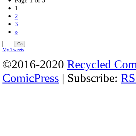
Page 1 of 3
1
2
3
»
My Tweets
©2016-2020
Recycled Com
ComicPress
|
Subscribe:
RS