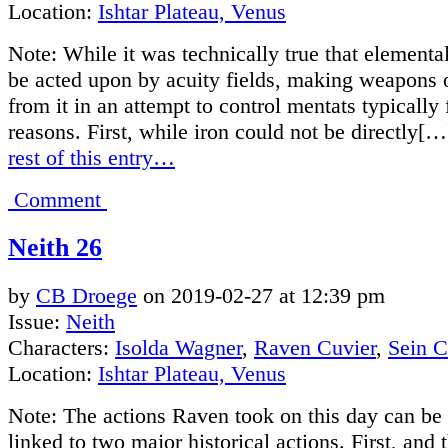
Location:
Ishtar Plateau, Venus
Note: While it was technically true that elementa
be acted upon by acuity fields, making weapons o
from it in an attempt to control mentats typically 
reasons. First, while iron could not be directly[…
rest of this entry…
Comment
Neith 26
by
CB Droege
on
2019-02-27
at
12:39 pm
Issue:
Neith
Characters:
Isolda Wagner
,
Raven Cuvier
,
Sein 
Location:
Ishtar Plateau, Venus
Note: The actions Raven took on this day can be 
linked to two major historical actions. First, and 