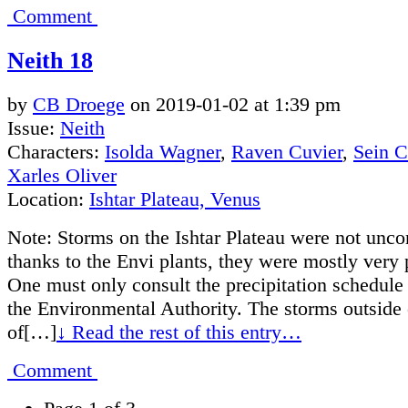
Comment
Neith 18
by
CB Droege
on
2019-01-02
at
1:39 pm
Issue:
Neith
Characters:
Isolda Wagner
,
Raven Cuvier
,
Sein 
Xarles Oliver
Location:
Ishtar Plateau, Venus
Note: Storms on the Ishtar Plateau were not unc
thanks to the Envi plants, they were mostly very 
One must only consult the precipitation schedule
the Environmental Authority. The storms outside 
of[…]
↓ Read the rest of this entry…
Comment