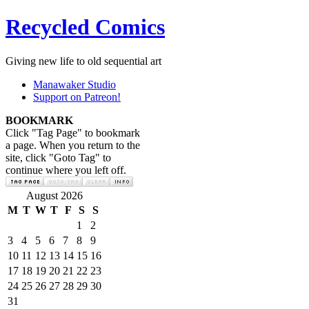
Recycled Comics
Giving new life to old sequential art
Manawaker Studio
Support on Patreon!
BOOKMARK
Click "Tag Page" to bookmark
a page. When you return to the
site, click "Goto Tag" to
continue where you left off.
August 2026
M
T
W
T
F
S
S
1
2
3
4
5
6
7
8
9
10
11
12
13
14
15
16
17
18
19
20
21
22
23
24
25
26
27
28
29
30
31