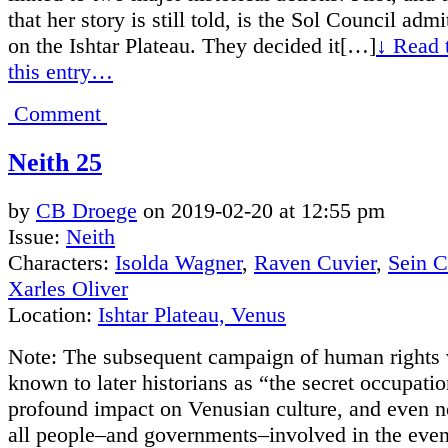
that her story is still told, is the Sol Council admi
on the Ishtar Plateau. They decided it[…]
↓ Read t
this entry…
Comment
Neith 25
by
CB Droege
on
2019-02-20
at
12:55 pm
Issue:
Neith
Characters:
Isolda Wagner
,
Raven Cuvier
,
Sein 
Xarles Oliver
Location:
Ishtar Plateau, Venus
Note: The subsequent campaign of human rights v
known to later historians as “the secret occupati
profound impact on Venusian culture, and even n
all people–and governments–involved in the even