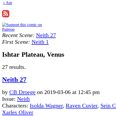
« Apr
Recent Scene:
Neith 27
First Scene:
Neith 1
Ishtar Plateau, Venus
27 results.
Neith 27
by
CB Droege
on
2019-03-06
at
12:45 pm
Issue:
Neith
Characters:
Isolda Wagner
,
Raven Cuvier
,
Sein 
Xarles Oliver